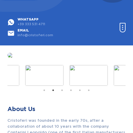
WHATSAPP
+39 333 531 4711
EMAIL
info@cristoferi.com
Home
Products
Used Products
Custom Projects
About Us
Partners
Cristoferi was founded in the early 70s, after a
Contact
collaboration of about 10 years with the company
Contarini Leopoldo (one of the first Italian manufacturers