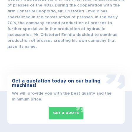
LANGUAGE
of presses of the 40s). During the cooperation with the
firm Contarini Leopoldo, Mr. Cristoferi Emidio has
specialized in the construction of presses. In the early
70's, the company ceased production of presses to
further specialize in the production of hydraulic
accessories. Mr. Cristoferi Emidio decided to continue
production of presses creating his own company that
gave its name.
Get a quotation today on our baling
machines!
We will provide you with the best quality and the
minimum price.
GET A QUOTE