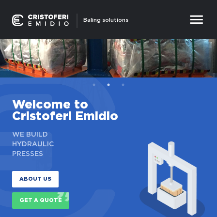
Baling solutions
Welcome to
Cristoferi Emidio
WE BUILD
HYDRAULIC
PRESSES
ABOUT US
GET A QUOTE